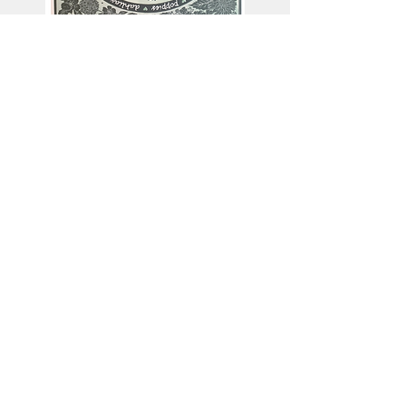
This artist works in
Collagraph
Linocut
Monoprinting
Screenprinting