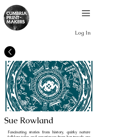
Log In
Sue Rowland
Fascinating stories from history, quirky nature