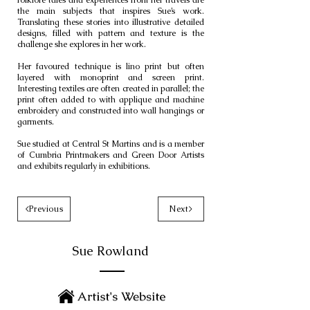
folklore tales and experiences from her travels are
the main subjects that inspires Sue’s work.
Translating these stories into illustrative detailed
designs, filled with pattern and texture is the
challenge she explores in her work.
Her favoured technique is lino print but often
layered with monoprint and screen print.
Interesting textiles are often created in parallel; the
print often added to with applique and machine
embroidery and constructed into wall hangings or
garments.
Sue studied at Central St Martins and is a member
of Cumbria Printmakers and Green Door Artists
and exhibits regularly in exhibitions.
<Previous
Next>
Sue Rowland