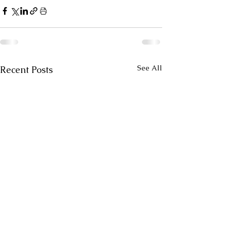
See All
Recent Posts