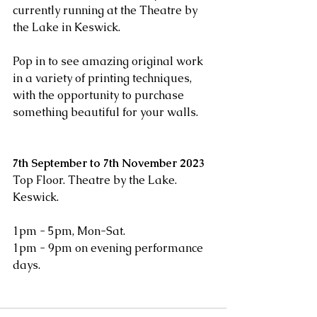
currently running at the Theatre by 
the Lake in Keswick. 
Pop in to see amazing original work 
in a variety of printing techniques, 
with the opportunity to purchase 
something beautiful for your walls.
7th September to 7th November 2023
Top Floor. Theatre by the Lake. 
Keswick.
1pm - 5pm, Mon-Sat.
1pm - 9pm on evening performance 
days.