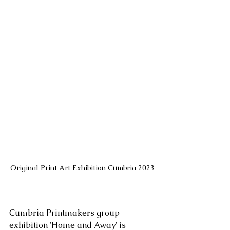
Original Print Art Exhibition Cumbria 2023
Cumbria Printmakers group 
exhibition 'Home and Away' is 