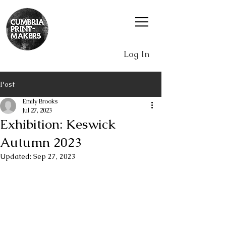
Log In
Post
Emily Brooks
Jul 27, 2023
Exhibition: Keswick
Autumn 2023
Updated:
Sep 27, 2023